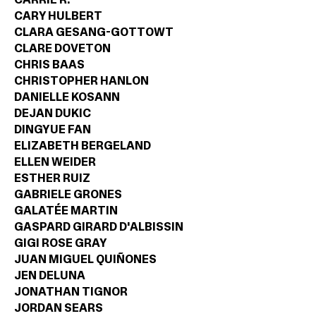
CARY HULBERT
CLARA GESANG-GOTTOWT
CLARE DOVETON
CHRIS BAAS
CHRISTOPHER HANLON
DANIELLE KOSANN
DEJAN DUKIC
DINGYUE FAN
ELIZABETH BERGELAND
ELLEN WEIDER
ESTHER RUIZ
GABRIELE GRONES
GALATÉE MARTIN
GASPARD GIRARD D'ALBISSIN
GIGI ROSE GRAY
JUAN MIGUEL QUIÑONES
JEN DELUNA
JONATHAN TIGNOR
JORDAN SEARS