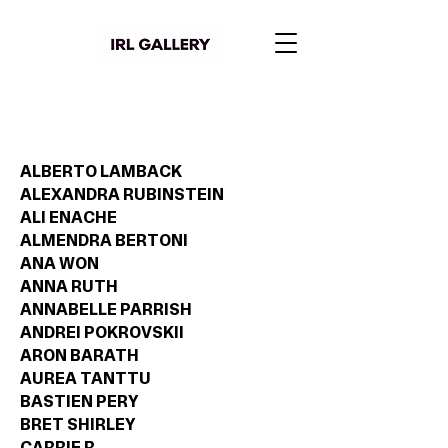
ALBERTO LAMBACK
ALEXANDRA RUBINSTEIN
ALI ENACHE
ALMENDRA BERTONI
ANA WON
ANNA RUTH
ANNABELLE PARRISH
ANDREI POKROVSKII
ARON BARATH
AUREA TANTTU
BASTIEN PERY
BRET SHIRLEY
CARRIE R.