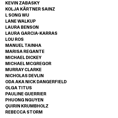
KEVIN ZABASKY
KOLJA KÄRTNER SAINZ
L SONG WU
LANE WALKUP
LAURA BENSON
LAURA GARCIA-KARRAS
LOU ROS
MANUEL TAINHA
MARISA REGANTE
MICHAEL DICKEY
MICHAEL MCGREGOR
MURRAY CLARKE
NICHOLAS DEVLIN
ODA AKA NICK DANGERFIELD
OLGA TITUS
PAULINE GUERRIER
PHUONG NGUYEN
QUIRIN KRUMBHOLZ
REBECCA STORM