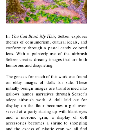
In
You Can Brush My Hair
, Seltzer explores
themes of consumerism, cultural ideals, and
conformity through a pastel candy colored
lens. With a painterly use of the airbrush
Seltzer creates dreamy images that are both
humorous and disquieting.
The genesis for much of this work was found
on eBay images of dolls for sale. These
initially benign images are transformed into
gallows humor narratives through Seltzer’s
adept airbrush work. A doll laid out for
display on the floor becomes a girl over-
served at a party staring up with blank eyes
and a moronic grin, a display of doll
accessories becomes a shrine to shopping
and the excess of plastic crap we all find