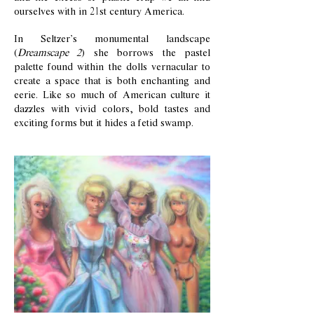
ourselves with in 21st century America.
In Seltzer’s monumental landscape
(
Dreamscape 2
) she borrows the pastel
palette found within the dolls vernacular to
create a space that is both enchanting and
eerie. Like so much of American culture it
dazzles with vivid colors, bold tastes and
exciting forms but it hides a fetid swamp.