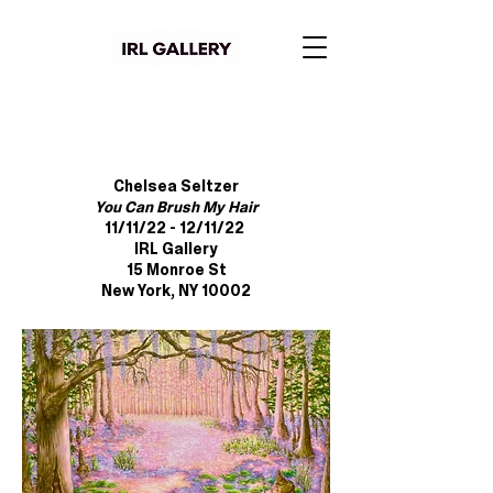
Chelsea Seltzer
You Can Brush My Hair
11/11/22 - 12/11/22
IRL Gallery
15 Monroe St
New York, NY 10002