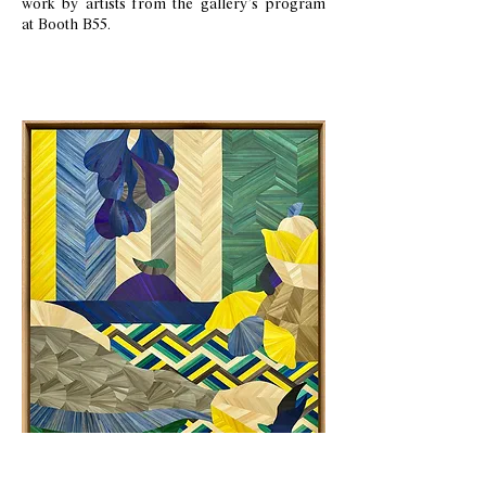
work by artists from the gallery’s program
at Booth B55.