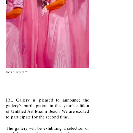
Jordan Sears, 2025
IRL Gallery is pleased to announce the
gallery’s participation in this year’s edition
of Untitled Art Miami Beach. We are excited
to participate for the second time.
The gallery will be exhibiting a selection of