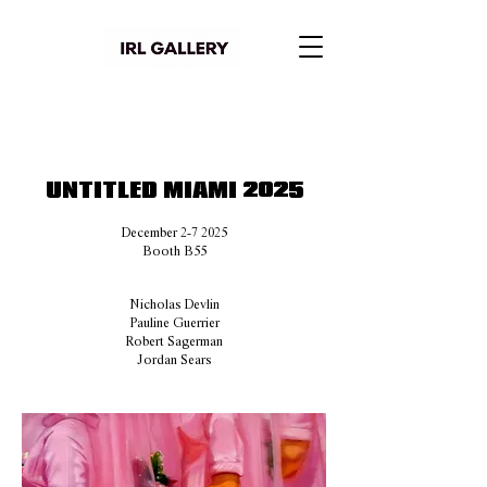
UNTITLED MIAMI 2025
December 2-7 2025
Booth B55
Nicholas Devlin
Pauline Guerrier
Robert Sagerman
Jordan Sears