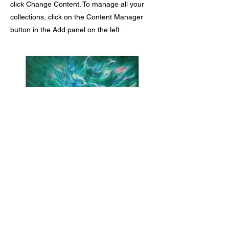
click Change Content. To manage all your
collections, click on the Content Manager
button in the Add panel on the left.
Previous
Next