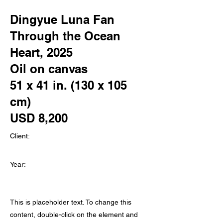
Dingyue Luna Fan
Through the Ocean
Heart, 2025
Oil on canvas
51 x 41 in. (130 x 105
cm)
USD 8,200
Client:
Year:
This is placeholder text. To change this
content, double-click on the element and