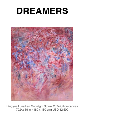
DREAMERS
Dingyue Luna Fan Moonlight Storm, 2024 Oil on canvas
70.9 x 59 in. (180 x 150 cm) USD 12,500