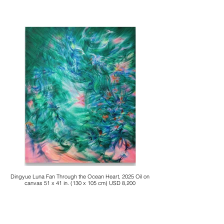
Dingyue Luna Fan Through the Ocean Heart, 2025 Oil on
canvas 51 x 41 in. (130 x 105 cm) USD 8,200