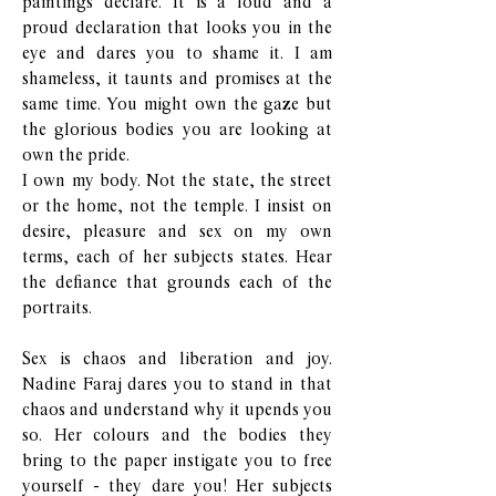
paintings declare. It is a loud and a
proud declaration that looks you in the
eye and dares you to shame it. I am
shameless, it taunts and promises at the
same time. You might own the gaze but
the glorious bodies you are looking at
own the pride.
I own my body. Not the state, the street
or the home, not the temple. I insist on
desire, pleasure and sex on my own
terms, each of her subjects states. Hear
the defiance that grounds each of the
portraits.
Sex is chaos and liberation and joy.
Nadine Faraj dares you to stand in that
chaos and understand why it upends you
so. Her colours and the bodies they
bring to the paper instigate you to free
yourself - they dare you! Her subjects