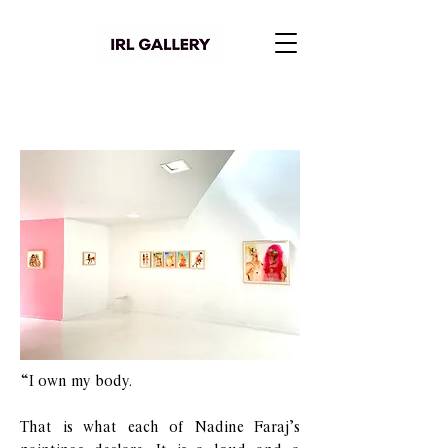
“I own my body.
That is what each of Nadine Faraj’s