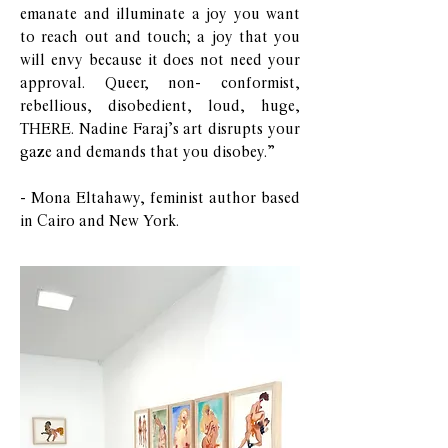
emanate and illuminate a joy you want
to reach out and touch; a joy that you
will envy because it does not need your
approval. Queer, non- conformist,
rebellious, disobedient, loud, huge,
THERE. Nadine Faraj’s art disrupts your
gaze and demands that you disobey.”
- Mona Eltahawy, feminist author based
in Cairo and New York.