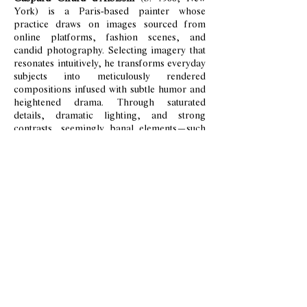
York) is a Paris-based painter whose
practice draws on images sourced from
online platforms, fashion scenes, and
candid photography. Selecting imagery that
resonates intuitively, he transforms everyday
subjects into meticulously rendered
compositions infused with subtle humor and
heightened drama. Through saturated
details, dramatic lighting, and strong
contrasts, seemingly banal elements—such
as elegant shoes or an unmade bed—
become evocative symbols of contemporary
life.
His layered glazes and attention to texture,
from soft drapery to reflective surfaces, lend
his paintings a sculptural quality that bridges
classical painting and digital aesthetics.
Marked by a sense of nostalgia and
impermanence, Girard d'Albissin’s work
reflects a contemporary form of vanitas,
exploring memory, simulation, and the
fragile beauty of the ordinary.