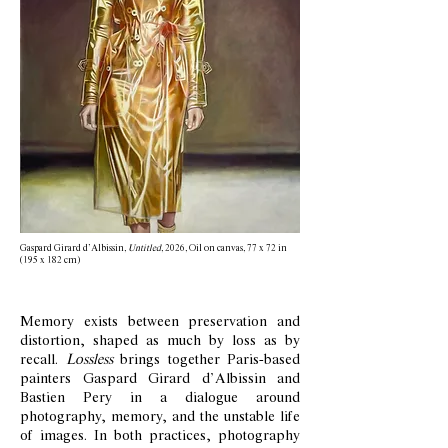
Gaspard Girard d’Albissin,
Untitled
, 2026, Oil on canvas, 77 x 72 in
(195 x 182 cm)
Memory exists between preservation and
distortion, shaped as much by loss as by
recall.
Lossless
brings together Paris-based
painters Gaspard Girard d’Albissin and
Bastien Pery in a dialogue around
photography, memory, and the unstable life
of images. In both practices, photography