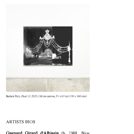
Bastien Pery,
Paul 13
, 2025, Oil on canvas, 51 x 63 in (130 x 160 cm)
ARTISTS BIOS
Gaspard Girard d'Albissin
(b. 1988, New