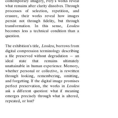
contemporary imagery, Pery’s works reveal
what remains after clarity dissolves. Through
processes of selection, repetition, and
erasure, their works reveal how images
persist not through fidelity, but through
transformation. In this sense,
Lossless
becomes less a technical condition than a
question.
The exhibition’s title,
Lossless
, borrows from
digital compression terminology describing
a file preserved without degradation — an
ideal state that remains ultimately
unattainable in human experience. Memory,
whether personal or collective, is rewritten
through looking, remembering, omitting,
and forgetting. If the digital image promises
perfect preservation, the works in
Lossless
ask a different question: what if meaning
emerges precisely through what is altered,
repeated, or lost?