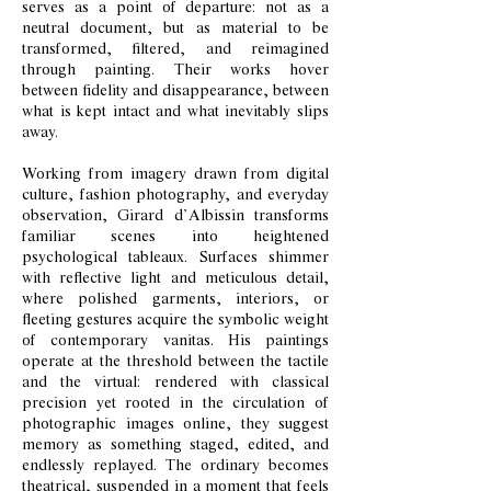
serves as a point of departure: not as a
neutral document, but as material to be
transformed, filtered, and reimagined
through painting. Their works hover
between fidelity and disappearance, between
what is kept intact and what inevitably slips
away.
Working from imagery drawn from digital
culture, fashion photography, and everyday
observation, Girard d’Albissin transforms
familiar scenes into heightened
psychological tableaux. Surfaces shimmer
with reflective light and meticulous detail,
where polished garments, interiors, or
fleeting gestures acquire the symbolic weight
of contemporary vanitas. His paintings
operate at the threshold between the tactile
and the virtual: rendered with classical
precision yet rooted in the circulation of
photographic images online, they suggest
memory as something staged, edited, and
endlessly replayed. The ordinary becomes
theatrical, suspended in a moment that feels