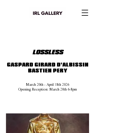
LOSSLESS
GASPARD GIRARD D’ALBISSIN
BASTIEN PERY
March 20th - April 18th 2026
Opening Reception: March 20th 6-8pm