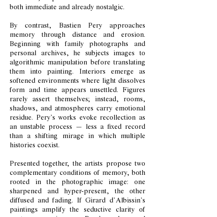
both immediate and already nostalgic.
By contrast, Bastien Pery approaches
memory through distance and erosion.
Beginning with family photographs and
personal archives, he subjects images to
algorithmic manipulation before translating
them into painting. Interiors emerge as
softened environments where light dissolves
form and time appears unsettled. Figures
rarely assert themselves; instead, rooms,
shadows, and atmospheres carry emotional
residue. Pery’s works evoke recollection as
an unstable process — less a fixed record
than a shifting mirage in which multiple
histories coexist.
Presented together, the artists propose two
complementary conditions of memory, both
rooted in the photographic image: one
sharpened and hyper-present, the other
diffused and fading. If Girard d’Albissin’s
paintings amplify the seductive clarity of