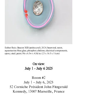
Esther Ruiz, Beacon XIII (petite azul), 2024, basswood, neon,
aquamarine blue glass, phosphor, abalone, electrical components,
epoxy, steel, paint, 9h x 6.5w x 4.5d in. (23 x 16.5 x 11cm)
On view:
July 1 - July 6 2025​​​​​
Room #2
July 1 – July 6, 2025
52 Corniche Président John Fitzgerald
Kennedy, 13007 Marseille, France