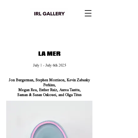
LA MER
July 1 - July 6th 2025
Jon Burgerman, Stephen Morrison, Kevin Zabasky
Perkins,
Megan Rea, Esther Ruiz, Aurea Tanttu,
Saman & Sasan Oskouei, and Olga Titus