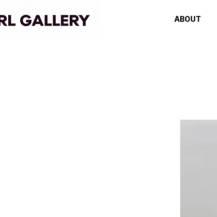
ABOUT