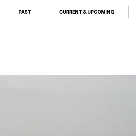
PAST
CURRENT & UPCOMING