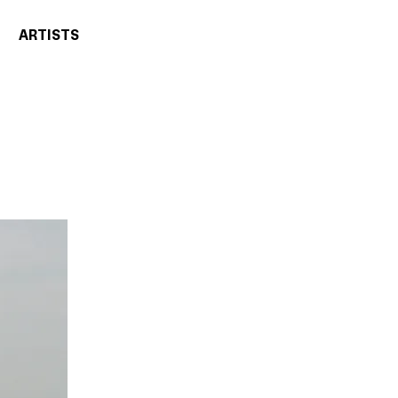
ARTISTS