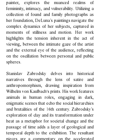
painter, explores the nuanced realms of
femininity, intimacy, and vulnerability. Utilizing a
collection of found and family photographs as
her foundation, DeLuna’s paintings navigate the
complex dynamics of her subjects, captured in
moments of stillness and motion. Her work
highlights the tension inherent in the act of
viewing, between the intimate gaze of the artist
and the external eye of the audience, reflecting
on the oscillation between personal and public
spheres.
Stanislav Zabrodsky delves into historical
narratives through the lens of satire and
anthropomorphism, drawing inspiration from
Wilhelm von Kaulbach's prints. His work features
animals in human roles, engaging in dark,
enigmatic scenes that echo the social hierarchies
and brutalities of the 16th century. Zabrodsky’s
exploration of clay and its transformation under
heat as a metaphor for societal change and the
passage of time adds a layer of geological and
temporal depth to the exhibition. The resultant
pieces are a commentary on the accelerated