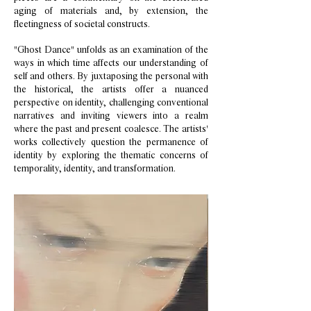
aging of materials and, by extension, the
fleetingness of societal constructs.
"Ghost Dance" unfolds as an examination of the
ways in which time affects our understanding of
self and others. By juxtaposing the personal with
the historical, the artists offer a nuanced
perspective on identity, challenging conventional
narratives and inviting viewers into a realm
where the past and present coalesce. The artists'
works collectively question the permanence of
identity by exploring the thematic concerns of
temporality, identity, and transformation.