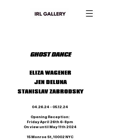
GHOST DANCE
ELIZA WAGENER
JEN DELUNA
STANISLAV ZABRODSKY
04.26.24 - 05.12.24
Opening Reception:
Friday April 26th 6-8pm
On view until May 11th
2024
15 Monroe St, 10002 NYC