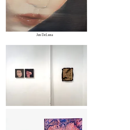
Jen DeLuna