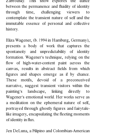
Zabrodsky. This show explores the dance
between the permanence and fluidity of identity
through time, challenging viewers to
contemplate the transient nature of self and the
immutable essence of personal and collective
history.
Eliza Wagener, (b. 1994 in Hamburg, Germany),
presents a body of work that captures the
spontaneity and unpredictability of identity
formation. Wagener's technique, relying on the
flow of high-water-content paint across the
canvas, results in abstract fields from which
figures and shapes emerge as if by chance.
These motifs, devoid of a preconceived
narrative, suggest transient visitors within the
painting's landscape, linking directly to
Wagener's emotional world. Her works serve as
a meditation on the ephemeral nature of self,
portrayed through ghostly figures and fairytale-
like imagery, encapsulating the fleeting moments
of identity in flux.
Jen DeLuna, a Filipino and Colombian-American