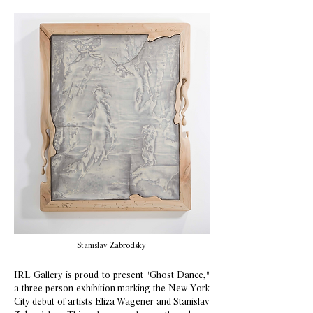
Stanislav Zabrodsky
IRL Gallery is proud to present "Ghost Dance,"
a three-person exhibition marking the New York
City debut of artists Eliza Wagener and Stanislav