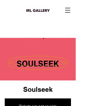
Soulseek