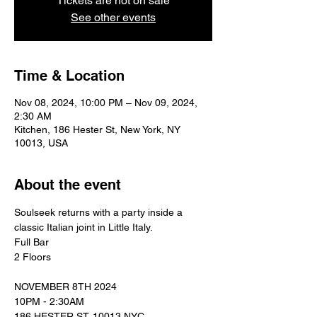
Tickets are not on sale
See other events
Time & Location
Nov 08, 2024, 10:00 PM – Nov 09, 2024,
2:30 AM
Kitchen, 186 Hester St, New York, NY
10013, USA
About the event
Soulseek returns with a party inside a 
classic Italian joint in Little Italy. 
Full Bar 
2 Floors 
NOVEMBER 8TH 2024
10PM - 2:30AM
186 HESTER ST. 10013 NYC