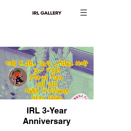
IRL 3-Year
Anniversary