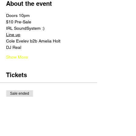
About the event
Doors 10pm 
$10 Pre-Sale 
IRL SoundSystem :) 
Line up
Cole Evelev b2b Amelia Holt
DJ Real 
Show More
Tickets
Sale ended
Ticket type
3RD TIER
Price
$15.00