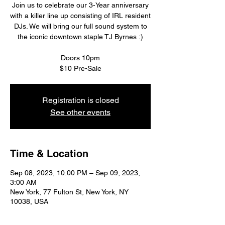
Join us to celebrate our 3-Year anniversary
with a killer line up consisting of IRL resident
DJs. We will bring our full sound system to
the iconic downtown staple TJ Byrnes :)
Doors 10pm
$10 Pre-Sale
Registration is closed
See other events
Time & Location
Sep 08, 2023, 10:00 PM – Sep 09, 2023,
3:00 AM
New York, 77 Fulton St, New York, NY
10038, USA