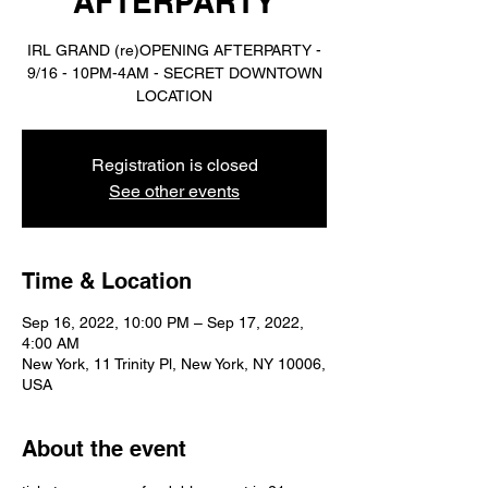
AFTERPARTY
IRL GRAND (re)OPENING AFTERPARTY -
9/16 - 10PM-4AM - SECRET DOWNTOWN
LOCATION
Registration is closed
See other events
Time & Location
Sep 16, 2022, 10:00 PM – Sep 17, 2022,
4:00 AM
New York, 11 Trinity Pl, New York, NY 10006,
USA
About the event