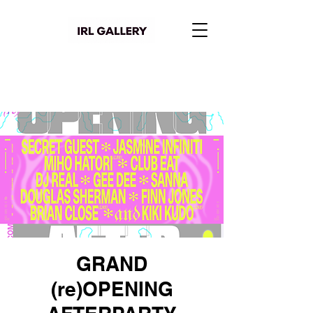
GRAND
(re)OPENING