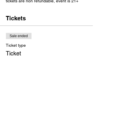
tickets are non refundable, event is 21+
Tickets
Sale ended
Ticket type
Ticket
Price
$20.00
+$0.74 bank fee
+$0.52 ticket service fee
Share this event