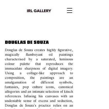
DOUGLAS DE SOUZA
Douglas de Souza creates highly figurative,
magically flamboyant oil paintings
characterised by a saturated, luminous
colour palette that reproduces the
immaculate sharpness of digital imagery.
Using a collage-like approach to
composition, the paintings are an
amalgamation of different symbols,
fantasies, pop culture icons, canonical
allegories and an intimate selection of kitsch
references. Infusing his canvases with an
undeniable sense of excess and seduction,
Douglas de Souza’s practice relies on an