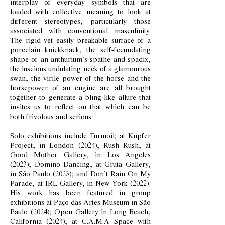
interplay of everyday symbols that are
loaded with collective meaning to look at
different stereotypes, particularly those
associated with conventional masculinity.
The rigid yet easily breakable surface of a
porcelain knickknack, the self-fecundating
shape of an anthurium’s spathe and spadix,
the luscious undulating neck of a glamourous
swan, the virile power of the horse and the
horsepower of an engine are all brought
together to generate a bling-like allure that
invites us to reflect on that which can be
both frivolous and serious.
Solo exhibitions include Turmoil; at Kupfer
Project, in London (2024); Rush Rush, at
Good Mother Gallery, in Los Angeles
(2023); Domino Dancing, at Gruta Gallery,
in São Paulo (2023); and Don’t Rain On My
Parade, at IRL Gallery, in New York (2022).
His work has been featured in group
exhibitions at Paço das Artes Museum in São
Paulo (2024); Open Gallery in Long Beach,
California (2024); at C.A.M.A Space with