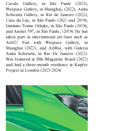
Cavalo Gallery, in São Paulo (2023);
Wespace Gallery, in Shanghai, (2022); Anita
Schwartz Gallery, in Rio de Janeiro (2022);
Casa da Luz, in São Paulo (2021 and 2019);
Instituto Tomie Othake, in São Paulo (2019);
and Atelier 397, in São Paulo, (2019). He has
taken part in international art fairs such as
Art021 Fair with Wespace Gallery, in
Shanghai (2022), and ArtRio, with Galeria
Anita Schwartz, in Rio De Janeiro (2022).
Was featured at Elle Magazine Brasil (2022)
and had a three-month residency at Kupfer
Project in London
(2023-2024)
.