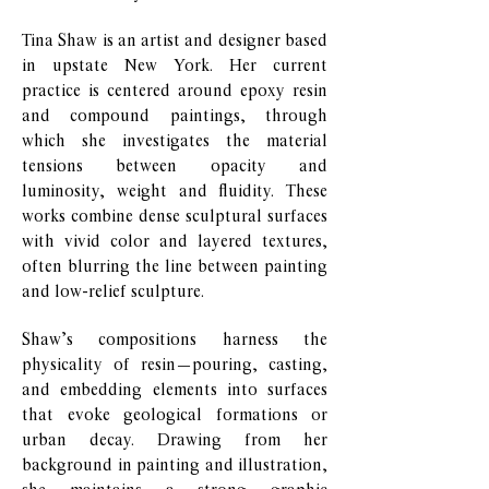
Tina Shaw is an artist and designer based
in upstate New York. Her current
practice is centered around epoxy resin
and compound paintings, through
which she investigates the material
tensions between opacity and
luminosity, weight and fluidity. These
works combine dense sculptural surfaces
with vivid color and layered textures,
often blurring the line between painting
and low-relief sculpture.
Shaw’s compositions harness the
physicality of resin—pouring, casting,
and embedding elements into surfaces
that evoke geological formations or
urban decay. Drawing from her
background in painting and illustration,