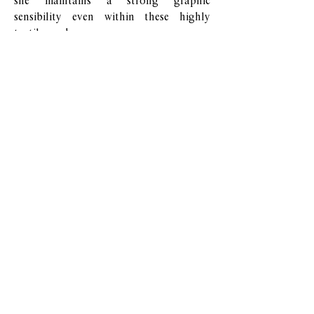
she maintains a strong graphic
sensibility even within these highly
tactile works.
Her recent exhibitions reflect a growing
interest in the intersection of industrial
materials and painterly process, and her
work continues to evolve through
experiments in surface treatment and
spatial installation.