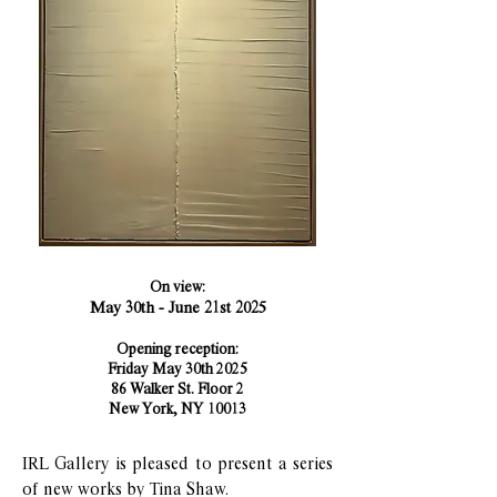
On view:
May 30th - June 21st 2025​​​​​
Opening reception:
Friday May 30th 2025
86 Walker St. Floor 2
New York, NY 10013
IRL Gallery is pleased to present a series
of new works by Tina Shaw.