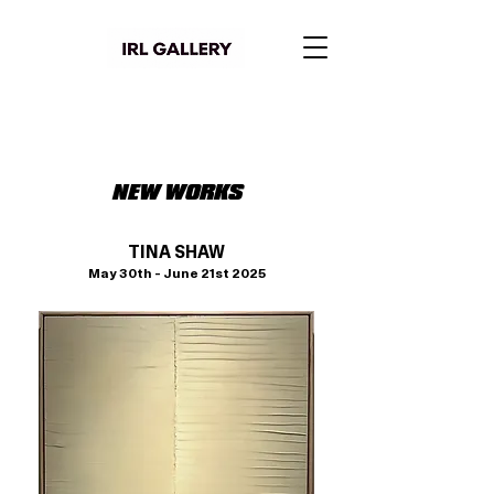
NEW WORKS
TINA SHAW
May 30th - June 21st 2025