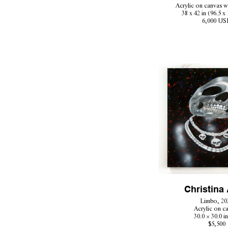
Acrylic on canvas w
38 x 42 in (96.5 x
6,000 US
Christina 
Limbo, 20
Acrylic on c
30.0 × 30.0 i
$5,500