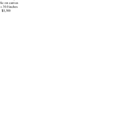
lic on canvas
 × 30.0 inches
$5,500