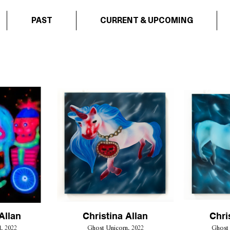
PAST
CURRENT & UPCOMING
Allan
Christina Allan
Chri
, 2022
Ghost Unicorn, 2022
Ghost 