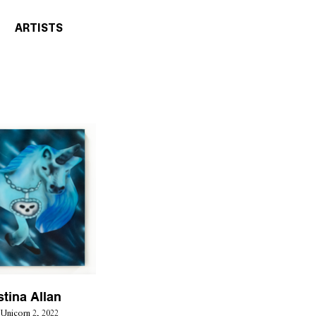
ARTISTS
stina Allan
Unicorn 2, 2022