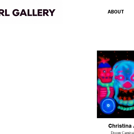
ABOUT
Christina 
Doom Carnival