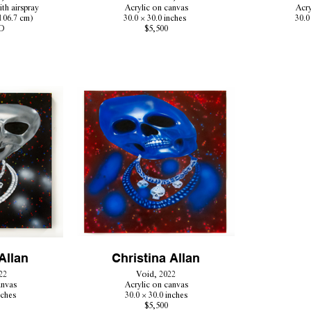
ith airspray
Acrylic on canvas
Acry
 106.7 cm)
30.0 × 30.0 inches
30.0
D
$5,500
Allan
Christina Allan
22
Void, 2022
anvas
Acrylic on canvas
nches
30.0 × 30.0 inches
$5,500