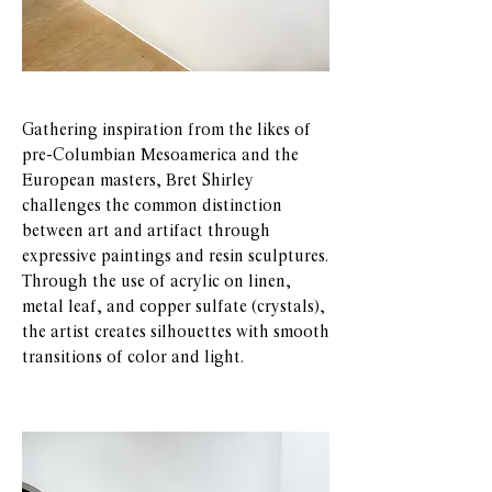
Gathering inspiration from the likes of
pre-Columbian Mesoamerica and the
European masters, Bret Shirley
challenges the common distinction
between art and artifact through
expressive paintings and resin sculptures.
Through the use of acrylic on linen,
metal leaf, and copper sulfate (crystals),
the artist creates silhouettes with smooth
transitions of color and light.