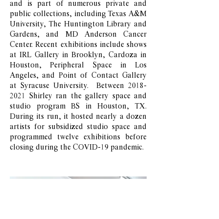
and is part of numerous private and
public collections, including Texas A&M
University, The Huntington Library and
Gardens, and MD Anderson Cancer
Center. Recent exhibitions include shows
at IRL Gallery in Brooklyn, Cardoza in
Houston, Peripheral Space in Los
Angeles, and Point of Contact Gallery
at Syracuse University. Between
2018-
2021
Shirley ran the gallery space and
studio program BS in Houston, TX.
During its run, it hosted nearly a dozen
artists for subsidized studio space and
programmed twelve exhibitions before
closing during the COVID-19 pandemic.