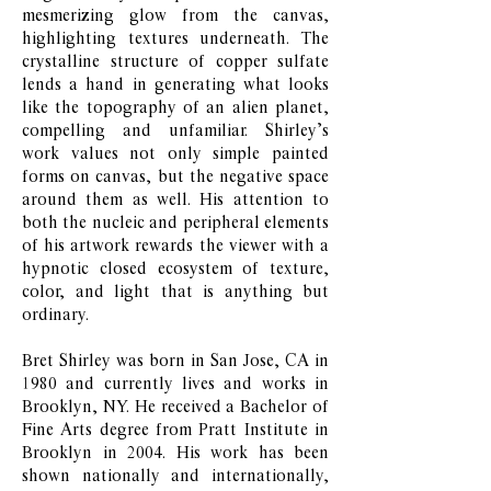
mesmerizing glow from the canvas,
highlighting textures underneath. The
crystalline structure of copper sulfate
lends a hand in generating what looks
like the topography of an alien planet,
compelling and unfamiliar. Shirley’s
work values not only simple painted
forms on canvas, but the negative space
around them as well. His attention to
both the nucleic and peripheral elements
of his artwork rewards the viewer with a
hypnotic closed ecosystem of texture,
color, and light that is anything but
ordinary.
Bret Shirley was born in San Jose, CA in
1980 and currently lives and works in
Brooklyn, NY. He received a Bachelor of
Fine Arts degree from Pratt Institute in
Brooklyn in 2004. His work has been
shown nationally and internationally,