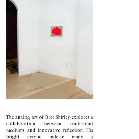
The analog art of Bret Shirley explores a
collaboration between traditional
mediums and innovative reflection. His
bright acrylic palette emits a