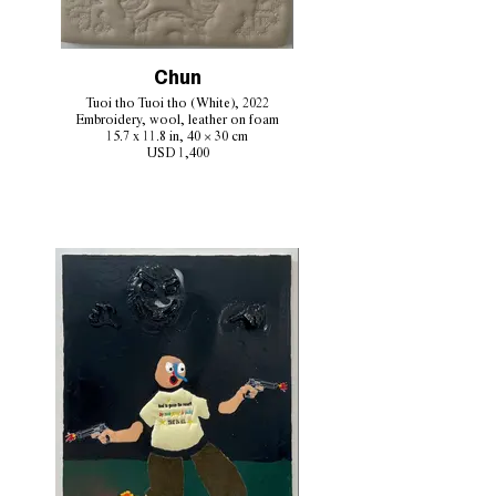
Chun
Tuoi tho Tuoi tho (White), 2022
Embroidery, wool, leather on foam
15.7 x 11.8 in, 40 × 30 cm
USD 1,400