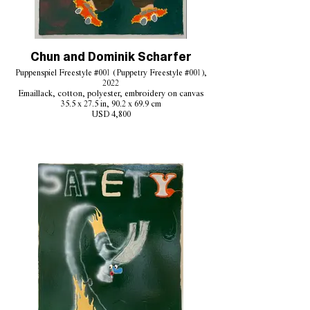
Chun and Dominik Scharfer
Puppenspiel Freestyle #001 (Puppetry Freestyle #001),
2022
Emaillack, cotton, polyester, embroidery on canvas
35.5 x 27.5 in, 90.2 x 69.9 cm
USD 4,800