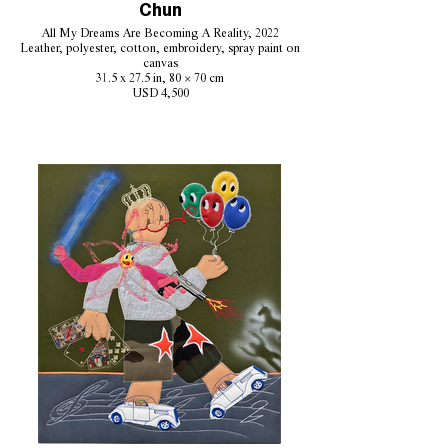
Chun
All My Dreams Are Becoming A Reality, 2022
Leather, polyester, cotton, embroidery, spray paint on
canvas
31.5 x 27.5 in, 80 × 70 cm
USD 4,500