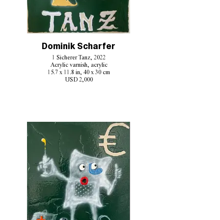
Dominik Scharfer
1 Sicherer Tanz, 2022
Acrylic varnish, acrylic
15.7 x 11.8 in, 40 x 30 cm
USD 2,000