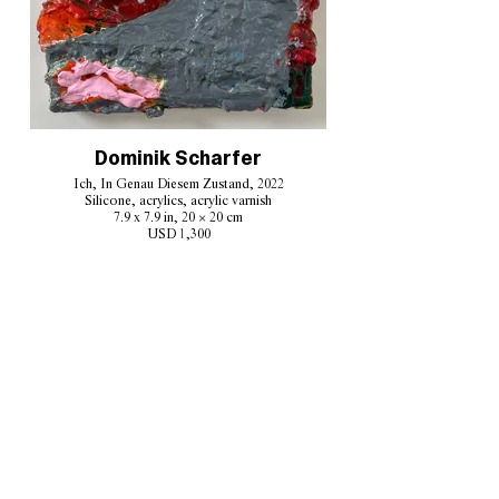
Dominik Scharfer
Ich, In Genau Diesem Zustand, 2022
Silicone, acrylics, acrylic varnish
7.9 x 7.9 in, 20 × 20 cm
USD 1,300