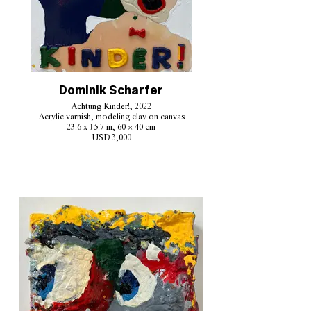
Dominik Scharfer
Achtung Kinder!, 2022
Acrylic varnish, modeling clay on canvas
23.6 x 15.7 in, 60 × 40 cm
USD 3,000