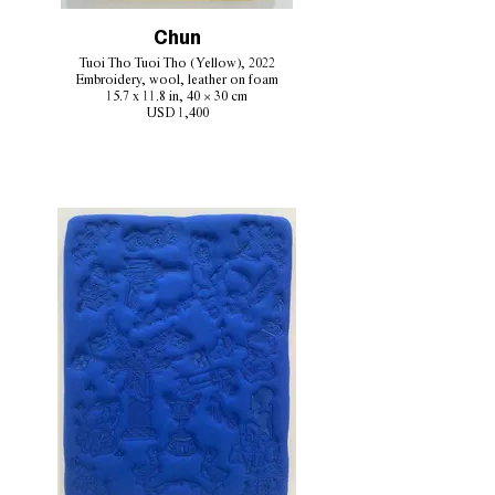
Chun
Tuoi Tho Tuoi Tho (Yellow), 2022
Embroidery, wool, leather on foam
15.7 x 11.8 in, 40 × 30 cm
USD 1,400