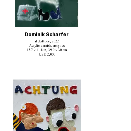
Dominik Scharfer
il dottore, 2022
Acrylic varnish, acrylics
15.7 × 11.8 in, 39.9 × 30 cm
USD 2,000