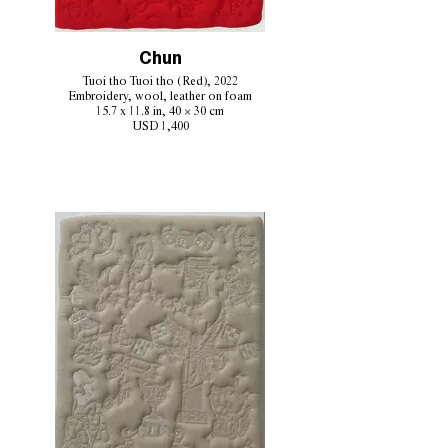
Chun
Tuoi tho Tuoi tho (Red), 2022
Embroidery, wool, leather on foam
15.7 x 11.8 in, 40 × 30 cm
USD 1,400