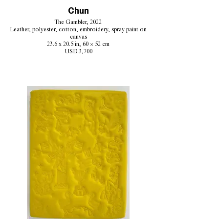
Chun
The Gambler, 2022
Leather, polyester, cotton, embroidery, spray paint on
canvas
23.6 x 20.5 in, 60 × 52 cm
USD 3,700