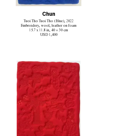
Chun
Tuoi Tho Tuoi Tho (Blue), 2022
Embroidery, wool, leather on foam
15.7 x 11.8 in, 40 × 30 cm
USD 1,400