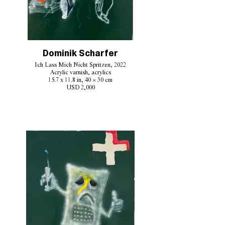
Dominik Scharfer
Ich Lass Mich Nicht Spritzen, 2022
Acrylic varnish, acrylics
15.7 x 11.8 in, 40 × 30 cm
USD 2,000