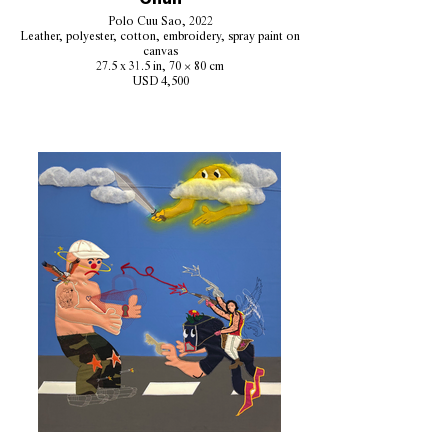
Polo Cuu Sao, 2022
Leather, polyester, cotton, embroidery, spray paint on
canvas
27.5 x 31.5 in, 70 × 80 cm
USD 4,500