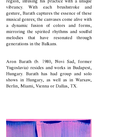
region, infusing his practice with a unique
vibrancy. With each brushstroke and
gesture, Barath captures the essence of these
musical genres; the canvases come alive with
a dynamic fusion of colors and forms,
mirroring the spirited rhythms and soulful
melodies that have resonated through
generations in the Balkans.
Aron Barath (b. 1980, Novi Sad, former
Yugoslavia) resides and works in Budapest,
Hungary. Barath has had group and solo
shows in Hungary, as well as in Warsaw,
Berlin, Miami, Vienna or Dallas, TX.