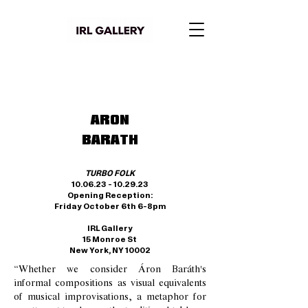
ARON
BARATH
TURBO FOLK
10.06.23 - 10.29.23
Opening Reception:
Friday October
6th
6-8pm
IRL Gallery
15 Monroe St
New York, NY 10002
“Whether we consider Áron Baráth's
informal compositions as visual equivalents
of musical improvisations, a metaphor for