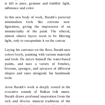
is left is pure, genuine and truthful: light,
substance and color.
In this new body of work, Barath’s pictorial
minimalism feels like extreme non-
figuration, giving the impression of an
immateriality of the paint. The etheral,
almost elusive layers seem to be filtering
light, only to encapsulate it on the canvas.
Laying his canvases on the floor, Barath uses
colors freely, painting with various materials
and tools. He mixes himself the water-based
paints, and uses a variety of brushes,
brooms, sponges, and sprayers of different
shapes and sizes alongside his handmade
tools.
Aron Barath’s work is deeply rooted in the
evocative sounds of Balkan folk music.
Barath draws profound inspiration from the
rich and diverse musical traditions of the