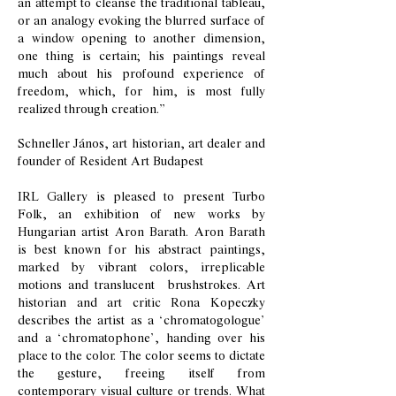
an attempt to cleanse the traditional tableau,
or an analogy evoking the blurred surface of
a window opening to another dimension,
one thing is certain; his paintings reveal
much about his profound experience of
freedom, which, for him, is most fully
realized through creation.”
Schneller János, art historian, art dealer and
founder of Resident Art Budapest
IRL Gallery is pleased to present Turbo
Folk, an exhibition of new works by
Hungarian artist Aron Barath. Aron Barath
is best known for his abstract paintings,
marked by vibrant colors, irreplicable
motions and translucent brushstrokes. Art
historian and art critic Rona Kopeczky
describes the artist as a ‘chromatogologue’
and a ‘chromatophone’, handing over his
place to the color. The color seems to dictate
the gesture, freeing itself from
contemporary visual culture or trends. What